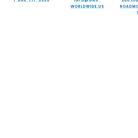
WORLDWIDE.US
ROADMC