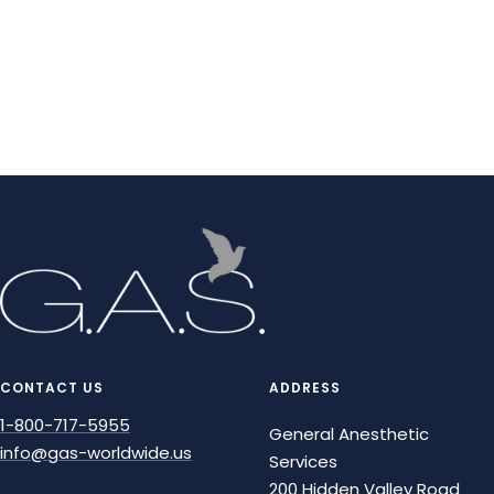
CONTACT US
ADDRESS
1-800-717-5955
General Anesthetic
info@gas-worldwide.us
Services
200 Hidden Valley Road