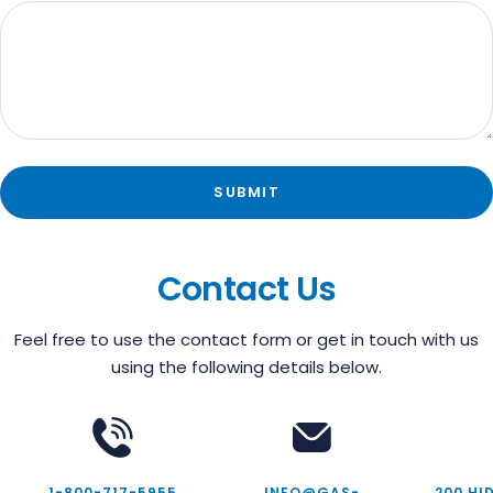
SUBMIT
Contact Us
Feel free to use the contact form or get in touch with us
using the following details below.
1-800-717-5955
INFO@GAS-
200 HI