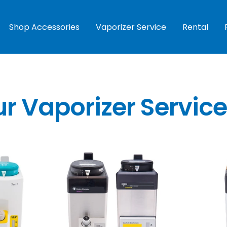
Shop Accessories
Vaporizer Service
Rental
ur Vaporizer Servic