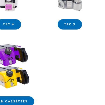
TEC 4
TEC 3
IN CASSETTES