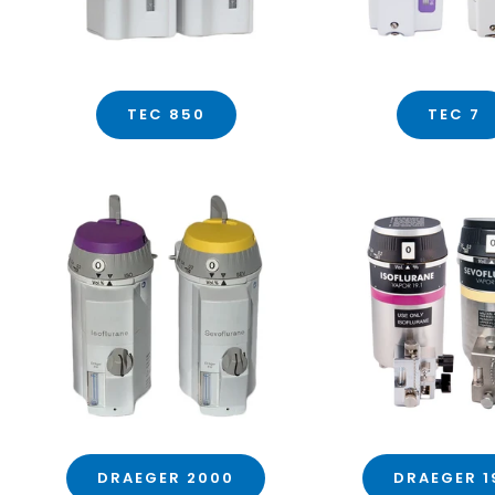
TEC 850
TEC 7
DRAEGER 2000
DRAEGER 1