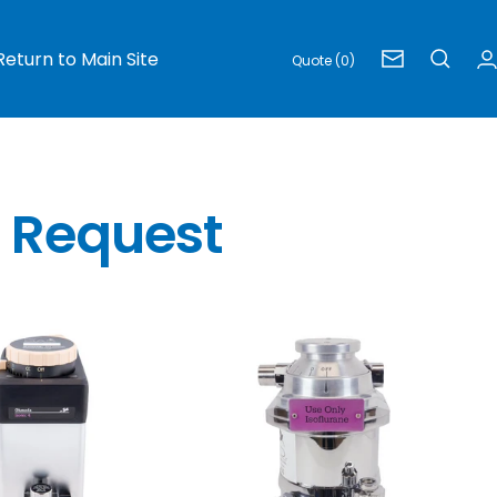
Return to Main Site
Quote (0)
Newsletter
e Request