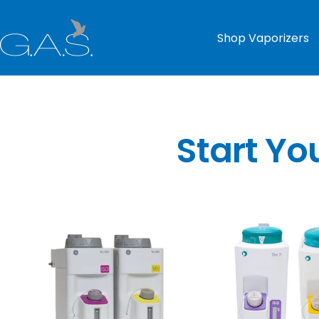
Skip
to
G.A.S.
Shop Vaporizers
content
Start Yo