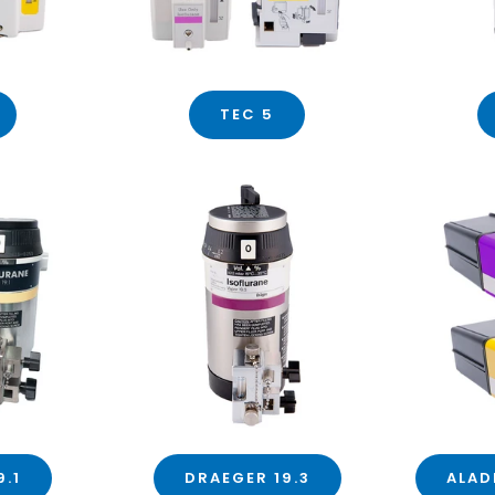
TEC 5
9.1
DRAEGER 19.3
ALAD